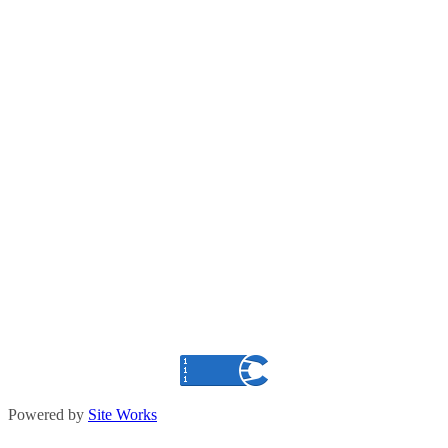
Powered by
Site Works